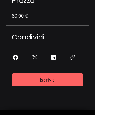
Prezzo
80,00 €
Condividi
Iscriviti