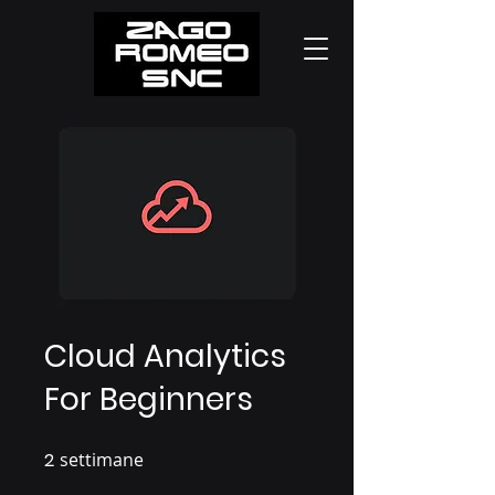
Cloud Analytics
For Beginners
2
settimane
2 settimane