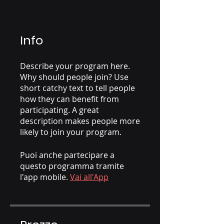
Info
Describe your program here.
Why should people join? Use
short catchy text to tell people
how they can benefit from
participating. A great
description makes people more
likely to join your program.
Puoi anche partecipare a
questo programma tramite
l'app mobile.
Vai all'App